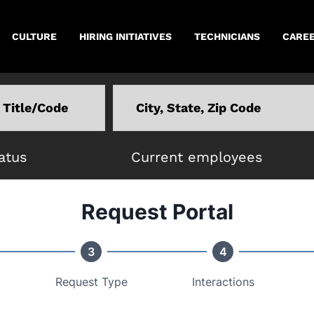
CULTURE
HIRING INITIATIVES
TECHNICIANS
CAREE
Location
atus
Current employees