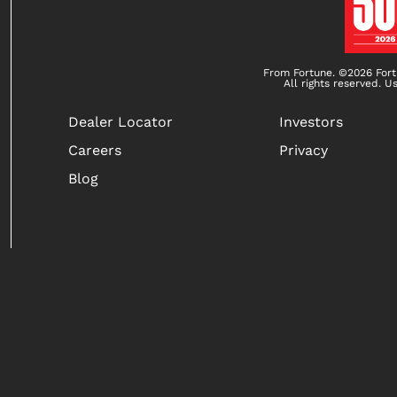
From Fortune. ©2026 Fort
All rights reserved. U
Dealer Locator
Investors
Careers
Privacy
Blog