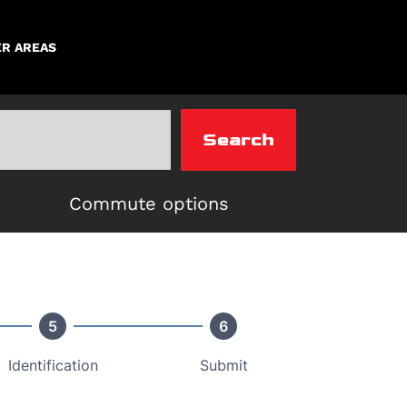
R AREAS
Search
Commute options