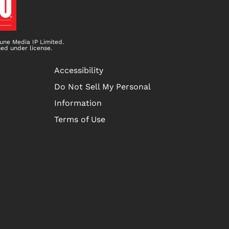
une Media IP Limited.
sed under license.
Accessibility
Do Not Sell My Personal
Information
Terms of Use