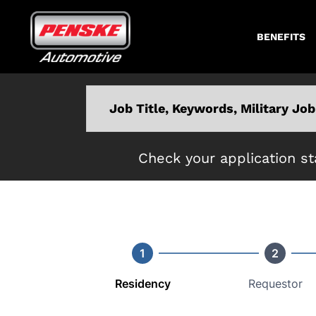
BENEFITS
Keyword
Check your application st